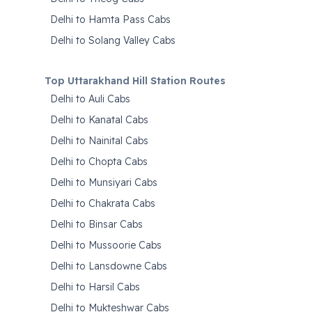
Delhi to Hamta Pass Cabs
Delhi to Solang Valley Cabs
Top Uttarakhand Hill Station Routes
Delhi to Auli Cabs
Delhi to Kanatal Cabs
Delhi to Nainital Cabs
Delhi to Chopta Cabs
Delhi to Munsiyari Cabs
Delhi to Chakrata Cabs
Delhi to Binsar Cabs
Delhi to Mussoorie Cabs
Delhi to Lansdowne Cabs
Delhi to Harsil Cabs
Delhi to Mukteshwar Cabs