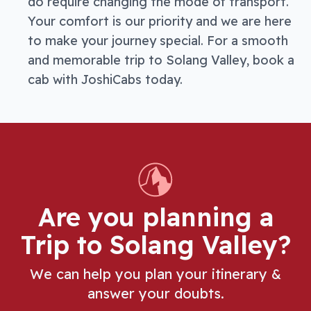
do require changing the mode of transport.
Your comfort is our priority and we are here
to make your journey special. For a smooth
and memorable trip to Solang Valley, book a
cab with JoshiCabs today.
Are you planning a
Trip
to Solang Valley
?
We can help you plan your itinerary &
answer your doubts.