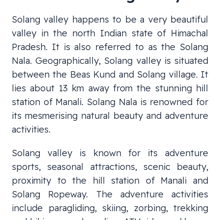
Solang valley happens to be a very beautiful
valley in the north Indian state of Himachal
Pradesh. It is also referred to as the Solang
Nala. Geographically, Solang valley is situated
between the Beas Kund and Solang village. It
lies about 13 km away from the stunning hill
station of Manali. Solang Nala is renowned for
its mesmerising natural beauty and adventure
activities.
Solang valley is known for its adventure
sports, seasonal attractions, scenic beauty,
proximity to the hill station of Manali and
Solang Ropeway. The adventure activities
include paragliding, skiing, zorbing, trekking