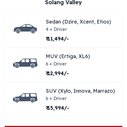
Solang Valley
Sedan (Dzire, Xcent, Etios)
4 + Driver
₹ 11,494/-
MUV (Ertiga, XL6)
6 + Driver
₹ 12,994/-
SUV (Xylo, Innova, Marrazo)
6 + Driver
₹ 15,994/-