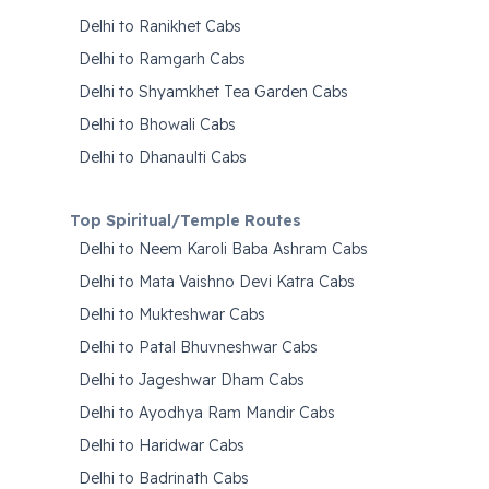
Delhi to Ranikhet Cabs
Delhi to Ramgarh Cabs
Delhi to Shyamkhet Tea Garden Cabs
Delhi to Bhowali Cabs
Delhi to Dhanaulti Cabs
Top Spiritual/Temple Routes
Delhi to Neem Karoli Baba Ashram Cabs
Delhi to Mata Vaishno Devi Katra Cabs
Delhi to Mukteshwar Cabs
Delhi to Patal Bhuvneshwar Cabs
Delhi to Jageshwar Dham Cabs
Delhi to Ayodhya Ram Mandir Cabs
Delhi to Haridwar Cabs
Delhi to Badrinath Cabs