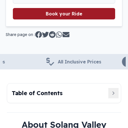
Book your Ride
Share page on :
All Inclusive Prices
24
Table of Contents
About
Solang Valley