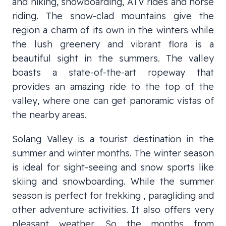
and hiking, snowboarding, ATV rides and horse
riding. The snow-clad mountains give the
region a charm of its own in the winters while
the lush greenery and vibrant flora is a
beautiful sight in the summers. The valley
boasts a state-of-the-art ropeway that
provides an amazing ride to the top of the
valley, where one can get panoramic vistas of
the nearby areas.
Solang Valley is a tourist destination in the
summer and winter months. The winter season
is ideal for sight-seeing and snow sports like
skiing and snowboarding. While the summer
season is perfect for trekking , paragliding and
other adventure activities. It also offers very
pleasant weather. So the months from