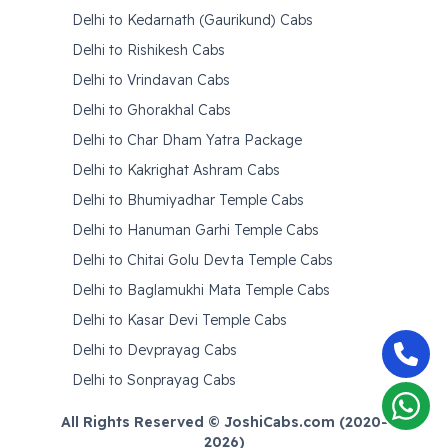
Delhi to Kedarnath (Gaurikund) Cabs
Delhi to Rishikesh Cabs
Delhi to Vrindavan Cabs
Delhi to Ghorakhal Cabs
Delhi to Char Dham Yatra Package
Delhi to Kakrighat Ashram Cabs
Delhi to Bhumiyadhar Temple Cabs
Delhi to Hanuman Garhi Temple Cabs
Delhi to Chitai Golu Devta Temple Cabs
Delhi to Baglamukhi Mata Temple Cabs
Delhi to Kasar Devi Temple Cabs
Delhi to Devprayag Cabs
Delhi to Sonprayag Cabs
All Rights Reserved © JoshiCabs.com (2020-
2026
)