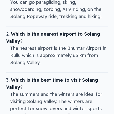
You can go paragliding, skiing,
snowboarding, zorbing, ATV riding, on the
Solang Ropeway ride, trekking and hiking.
Which is the nearest airport to Solang
Valley?
The nearest airport is the Bhuntar Airport in
Kullu which is approximately 63 km from
Solang Valley.
Which is the best time to visit Solang
Valley?
The summers and the winters are ideal for
visiting Solang Valley. The winters are
perfect for snow lovers and winter sports