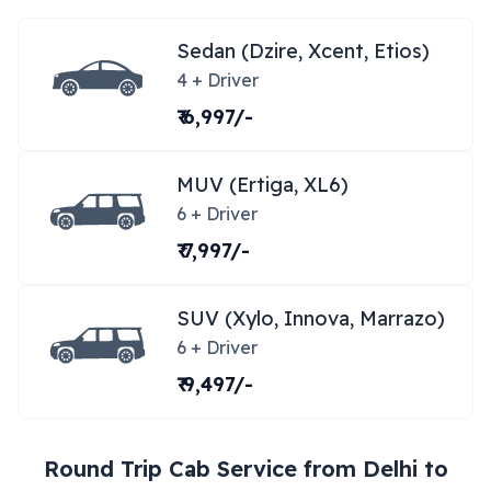
Sedan (Dzire, Xcent, Etios)
4 + Driver
₹ 6,997/-
MUV (Ertiga, XL6)
6 + Driver
₹ 7,997/-
SUV (Xylo, Innova, Marrazo)
6 + Driver
₹ 9,497/-
Round Trip Cab Service from
Delhi
to