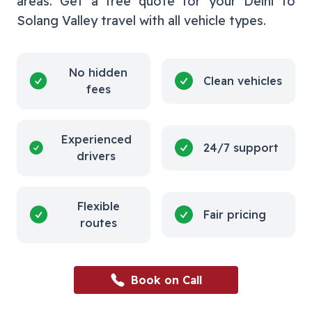
areas. Get a free quote for your
Delhi
to
Solang Valley
travel with all vehicle types.
No hidden
Clean vehicles
fees
Experienced
24/7 support
drivers
Flexible
Fair pricing
routes
Book on Call