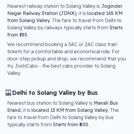
Nearest railway station to
Solang Valley
is
Joginder
Nagar Railway Station (JDNX)
, it is
located
165 KM
from Solang Valley
. The fare to travel from
Delhi
to
Solang Valley
by railways typically starts from
Starts
from ₹185
.
We recommend booking a 3AC or 2AC class train
tickets for a comfortable and economical ride. For
door-step pickup and drop, we recommend that you
try JoshiCabs - the best cabs provider to
Solang
Valley
.
Delhi
to
Solang Valley
by Bus
Nearest bus station to
Solang Valley
is
Manali Bus
Stand
, it is
located
13 KM from Solang Valley
. The
fare to travel from
Delhi
to
Solang Valley
by bus
typically starts from
Starts from ₹800
.