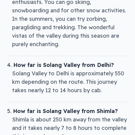
enthusiasts. You can go skiing,
snowboarding and for other snow activities.
In the summers, you can try zorbing,
paragliding and trekking. The wonderful
vistas of the valley during this season are
purely enchanting.
How far is Solang Valley from Delhi?
Solang Valley to Delhi is approximately 550
km depending on the route. This journey
takes nearly 12 to 14 hours by cab.
How far is Solang Valley from Shimla?
Shimla is about 250 km away from the valley
and it takes nearly 7 to 8 hours to complete