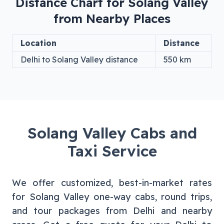
Distance Chart for
Solang Valley
from Nearby Places
Location
Distance
Delhi
to
Solang Valley
distance
550
km
Solang Valley
Cabs and
Taxi Service
We offer customized, best-in-market rates
for
Solang Valley
one-way cabs, round trips,
and tour packages from
Delhi
and nearby