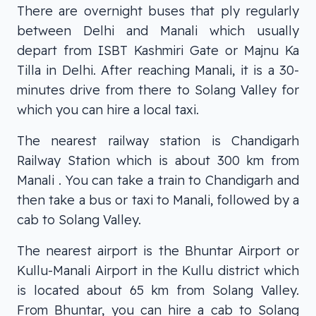
There are overnight buses that ply regularly
between Delhi and Manali which usually
depart from ISBT Kashmiri Gate or Majnu Ka
Tilla in Delhi. After reaching Manali, it is a 30-
minutes drive from there to Solang Valley for
which you can hire a local taxi.
The nearest railway station is Chandigarh
Railway Station which is about 300 km from
Manali . You can take a train to Chandigarh and
then take a bus or taxi to Manali, followed by a
cab to Solang Valley.
The nearest airport is the Bhuntar Airport or
Kullu-Manali Airport in the Kullu district which
is located about 65 km from Solang Valley.
From Bhuntar, you can hire a cab to Solang