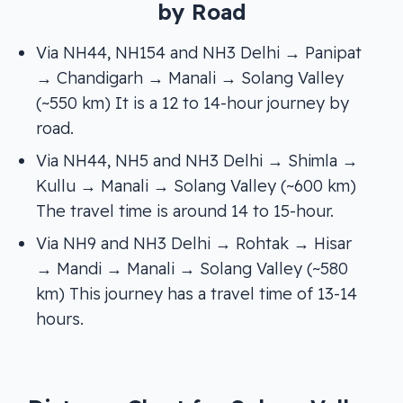
by Road
Via NH44, NH154 and NH3 Delhi → Panipat
→ Chandigarh → Manali → Solang Valley
(~550 km) It is a 12 to 14-hour journey by
road.
Via NH44, NH5 and NH3 Delhi → Shimla →
Kullu → Manali → Solang Valley (~600 km)
The travel time is around 14 to 15-hour.
Via NH9 and NH3 Delhi → Rohtak → Hisar
→ Mandi → Manali → Solang Valley (~580
km) This journey has a travel time of 13-14
hours.