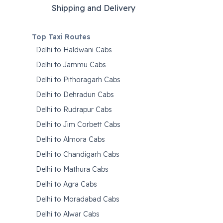
Shipping and Delivery
Top Taxi Routes
Delhi to Haldwani Cabs
Delhi to Jammu Cabs
Delhi to Pithoragarh Cabs
Delhi to Dehradun Cabs
Delhi to Rudrapur Cabs
Delhi to Jim Corbett Cabs
Delhi to Almora Cabs
Delhi to Chandigarh Cabs
Delhi to Mathura Cabs
Delhi to Agra Cabs
Delhi to Moradabad Cabs
Delhi to Alwar Cabs