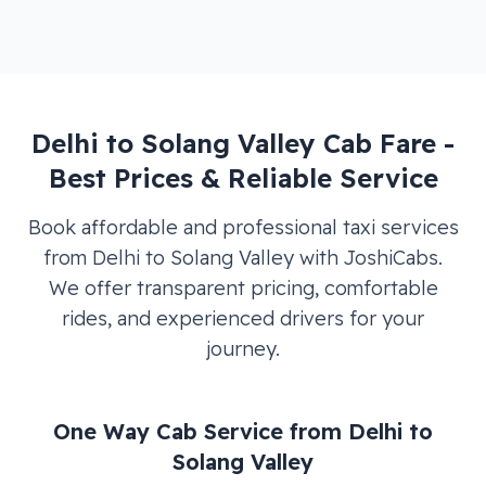
Delhi
to
Solang Valley
Cab Fare -
Best Prices & Reliable Service
Book affordable and professional taxi services
from
Delhi
to
Solang Valley
with JoshiCabs.
We offer transparent pricing, comfortable
rides, and experienced drivers for your
journey.
One Way Cab Service from
Delhi
to
Solang Valley