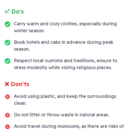
✅ Do's
Carry warm and cozy clothes, especially during
winter season.
Book hotels and cabs in advance during peak
season.
Respect local customs and traditions, ensure to
dress modestly while visitng religious places.
❌ Don'ts
Avoid using plastic, and keep the surroundings
clean.
Do not litter or throw waste in natural areas.
Avoid travel during monsoons, as there are risks of