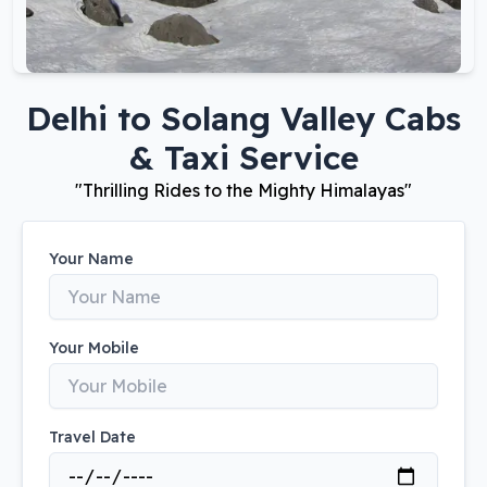
Delhi
to
Solang Valley
Cabs
& Taxi Service
"
Thrilling Rides to the Mighty Himalayas
"
Your Name
Your Mobile
Travel Date