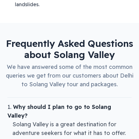
landslides.
Frequently Asked Questions
about
Solang Valley
We have answered some of the most common
queries we get from our customers about
Delhi
to
Solang Valley
tour and packages.
Why should I plan to go to Solang
Valley?
Solang Valley is a great destination for
adventure seekers for what it has to offer.