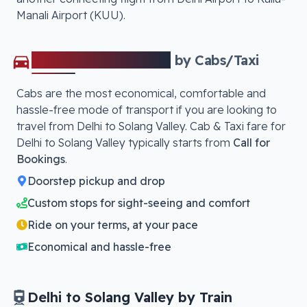
Manali Airport (KUU)
.
Delhi
to
Solang Valley
by Cabs/Taxi
Cabs are the most economical, comfortable and
hassle-free mode of transport if you are looking to
travel from
Delhi
to
Solang Valley
. Cab & Taxi fare for
Delhi
to
Solang Valley
typically starts from
Call for
Bookings
.
Doorstep pickup and drop
Custom stops for sight-seeing and comfort
Ride on your terms, at your pace
Economical and hassle-free
Delhi
to
Solang Valley
by Train