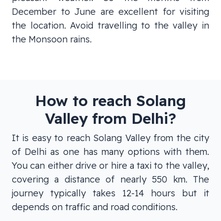
December to June are excellent for visiting
the location. Avoid travelling to the valley in
the Monsoon rains.
How to reach Solang
Valley from Delhi?
It is easy to reach Solang Valley from the city
of Delhi as one has many options with them.
You can either drive or hire a taxi to the valley,
covering a distance of nearly 550 km. The
journey typically takes 12-14 hours but it
depends on traffic and road conditions.