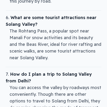
this journey by road.
What are some tourist attractions near
Solang Valley?
The Rohtang Pass, a popular spot near
Manali For snow activities and its beauty
and the Beas River, ideal for river rafting and
scenic walks, are some tourist attractions
near Solang Valley.
How do I plan a trip to Solang Valley
from Delhi?
You can access the valley by roadways most
conveniently. Though there are other
options to travel to Solang from Delhi, they