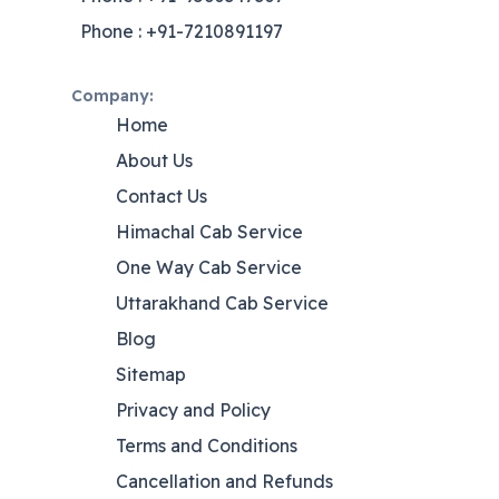
Phone : +91-7210891197
Company:
Home
About Us
Contact Us
Himachal Cab Service
One Way Cab Service
Uttarakhand Cab Service
Blog
Sitemap
Privacy and Policy
Terms and Conditions
Cancellation and Refunds