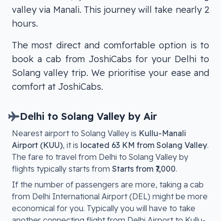
valley via Manali. This journey will take nearly 2
hours.
The most direct and comfortable option is to
book a cab from JoshiCabs for your Delhi to
Solang valley trip. We prioritise your ease and
comfort at JoshiCabs.
Delhi
to
Solang Valley
by Air
Nearest airport to
Solang Valley
is
Kullu-Manali
Airport (KUU)
, it is
located
63 KM from Solang Valley
.
The fare to travel from
Delhi
to
Solang Valley
by
flights typically starts from
Starts from ₹7,000
.
If the number of passengers are more, taking a cab
from Delhi International Airport (DEL) might be more
economical for you. Typically you will have to take
another connecting flight from Delhi Airport to
Kullu-