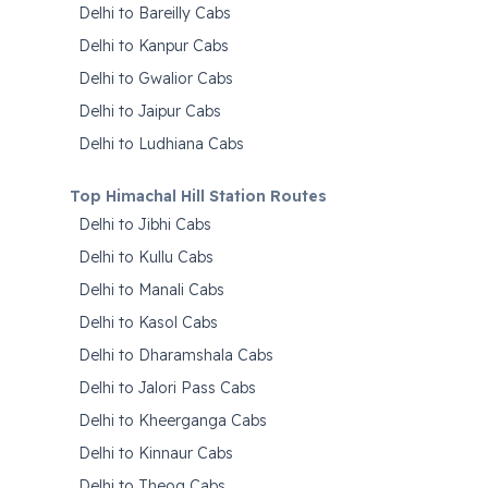
Delhi to Bareilly Cabs
Delhi to Kanpur Cabs
Delhi to Gwalior Cabs
Delhi to Jaipur Cabs
Delhi to Ludhiana Cabs
Top Himachal Hill Station Routes
Delhi to Jibhi Cabs
Delhi to Kullu Cabs
Delhi to Manali Cabs
Delhi to Kasol Cabs
Delhi to Dharamshala Cabs
Delhi to Jalori Pass Cabs
Delhi to Kheerganga Cabs
Delhi to Kinnaur Cabs
Delhi to Theog Cabs