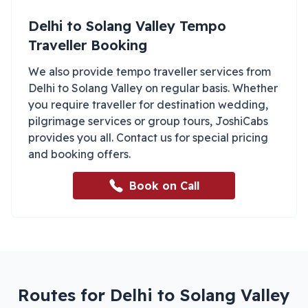
Delhi
to
Solang Valley
Tempo
Traveller Booking
We also provide tempo traveller services from
Delhi
to
Solang Valley
on regular basis. Whether
you require traveller for destination wedding,
pilgrimage services or group tours, JoshiCabs
provides you all. Contact us for special pricing
and booking offers.
Book on Call
Routes for Delhi to Solang Valley