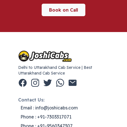
Book on Call
Delhi to Uttarakhand Cab Service | Best
Uttarakhand Cab Service
Contact Us:
Email : info@joshicabs.com
Phone : +91-7303317071
Phone : +91-9560347307