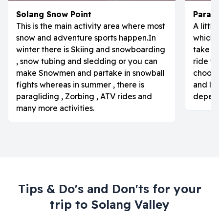
Solang Snow Point
Paragl
This is the main activity area where most
A littl
snow and adventure sports happen.In
which i
winter there is Skiing and snowboarding
take o
, snow tubing and sledding or you can
ride w
make Snowmen and partake in snowball
choose
fights whereas in summer , there is
and lon
paragliding , Zorbing , ATV rides and
depend
many more activities.
Tips & Do's and Don'ts for your
trip to
Solang Valley