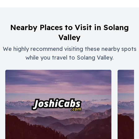
Nearby Places to Visit in
Solang
Valley
We highly recommend visiting these nearby spots
while you travel to
Solang Valley
.