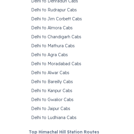
Delhi to Dehradun Cabs
Delhi to Rudrapur Cabs
Delhi to Jim Corbett Cabs
Delhi to Almora Cabs
Delhi to Chandigarh Cabs
Delhi to Mathura Cabs
Delhi to Agra Cabs
Delhi to Moradabad Cabs
Delhi to Alwar Cabs
Delhi to Bareilly Cabs
Delhi to Kanpur Cabs
Delhi to Gwalior Cabs
Delhi to Jaipur Cabs
Delhi to Ludhiana Cabs
Top Himachal Hill Station Routes