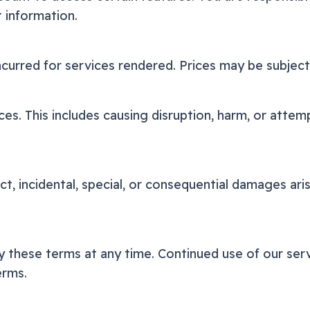
t information.
ncurred for services rendered. Prices may be subjec
es. This includes causing disruption, harm, or attem
ect, incidental, special, or consequential damages ar
 these terms at any time. Continued use of our serv
erms.