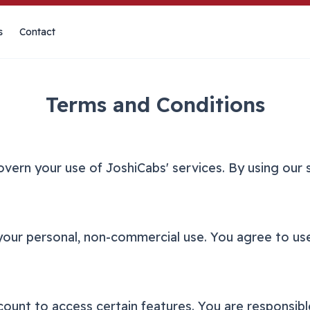
s
Contact
Terms and Conditions
vern your use of JoshiCabs' services. By using our 
your personal, non-commercial use. You agree to use
unt to access certain features. You are responsibl