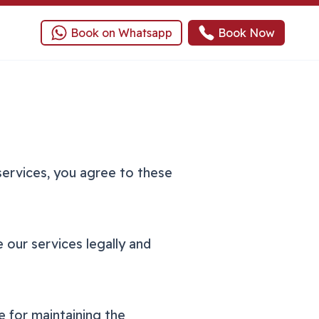
Book on Whatsapp
Book Now
services, you agree to these
 our services legally and
e for maintaining the