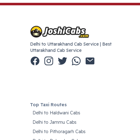
Delhi to Uttarakhand Cab Service | Best
Uttarakhand Cab Service
Top Taxi Routes
Delhi to Haldwani Cabs
Delhi to Jammu Cabs
Delhi to Pithoragarh Cabs