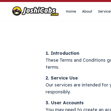
Home
About
Service
1. Introduction
These Terms and Conditions go
terms.
2. Service Use
Our services are intended for 
responsibly.
3. User Accounts
You may need to create an acco