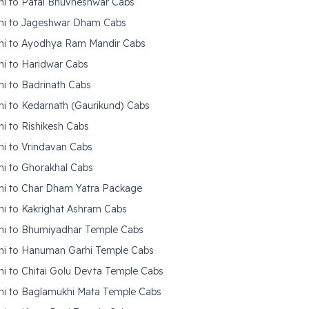
hi to Patal Bhuvneshwar Cabs
hi to Jageshwar Dham Cabs
hi to Ayodhya Ram Mandir Cabs
hi to Haridwar Cabs
hi to Badrinath Cabs
hi to Kedarnath (Gaurikund) Cabs
hi to Rishikesh Cabs
hi to Vrindavan Cabs
hi to Ghorakhal Cabs
hi to Char Dham Yatra Package
hi to Kakrighat Ashram Cabs
hi to Bhumiyadhar Temple Cabs
hi to Hanuman Garhi Temple Cabs
hi to Chitai Golu Devta Temple Cabs
hi to Baglamukhi Mata Temple Cabs