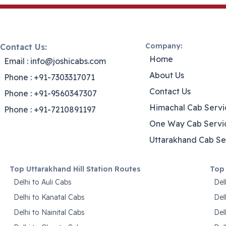
Company:
Contact Us:
Home
Email : info@joshicabs.com
About Us
Phone : +91-7303317071
Contact Us
Phone : +91-9560347307
Himachal Cab Servi
Phone : +91-7210891197
One Way Cab Servi
Uttarakhand Cab Se
Top Uttarakhand Hill Station Routes
Top 
Delhi to Auli Cabs
Del
Delhi to Kanatal Cabs
Del
Delhi to Nainital Cabs
Del