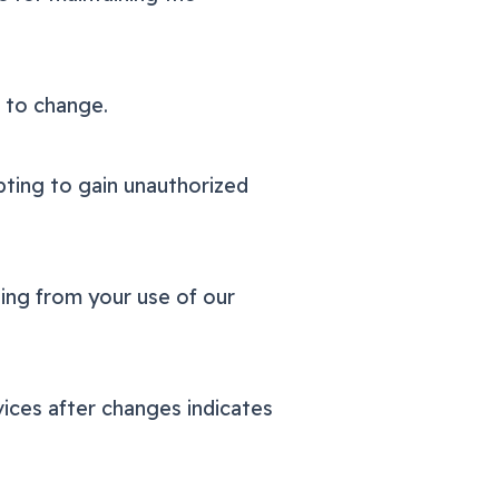
t to change.
pting to gain unauthorized
ising from your use of our
ices after changes indicates