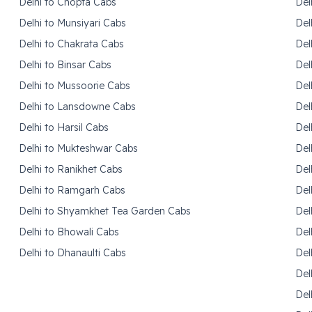
Delhi to Chopta Cabs
Del
Delhi to Munsiyari Cabs
Del
Delhi to Chakrata Cabs
Del
Delhi to Binsar Cabs
Del
Delhi to Mussoorie Cabs
Del
Delhi to Lansdowne Cabs
Del
Delhi to Harsil Cabs
Del
Delhi to Mukteshwar Cabs
Del
Delhi to Ranikhet Cabs
Del
Delhi to Ramgarh Cabs
Del
Delhi to Shyamkhet Tea Garden Cabs
Del
Delhi to Bhowali Cabs
Del
Delhi to Dhanaulti Cabs
Del
Del
Del