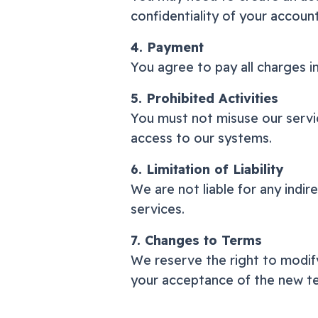
confidentiality of your accoun
4. Payment
You agree to pay all charges i
5. Prohibited Activities
You must not misuse our servic
access to our systems.
6. Limitation of Liability
We are not liable for any indir
services.
7. Changes to Terms
We reserve the right to modify
your acceptance of the new t