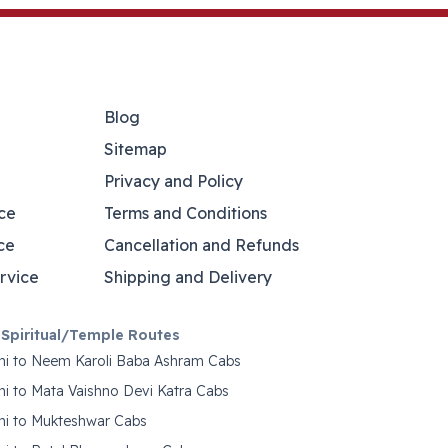
Blog
Sitemap
Privacy and Policy
ce
Terms and Conditions
ce
Cancellation and Refunds
rvice
Shipping and Delivery
Spiritual/Temple Routes
hi to Neem Karoli Baba Ashram Cabs
hi to Mata Vaishno Devi Katra Cabs
hi to Mukteshwar Cabs