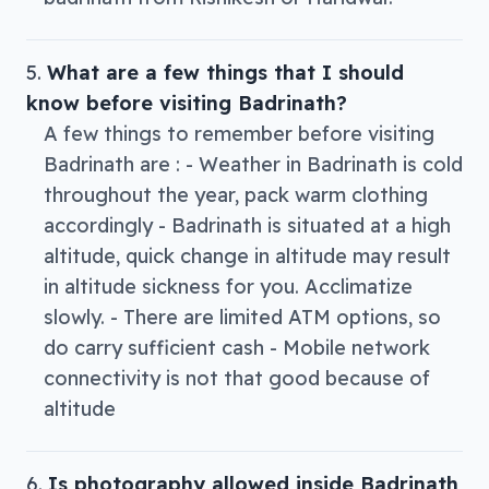
What are a few things that I should
know before visiting Badrinath?
A few things to remember before visiting
Badrinath are : - Weather in Badrinath is cold
throughout the year, pack warm clothing
accordingly - Badrinath is situated at a high
altitude, quick change in altitude may result
in altitude sickness for you. Acclimatize
slowly. - There are limited ATM options, so
do carry sufficient cash - Mobile network
connectivity is not that good because of
altitude
Is photography allowed inside Badrinath