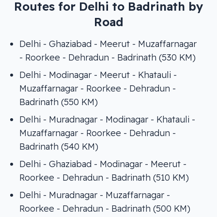
Routes for Delhi to Badrinath by
Road
Delhi - Ghaziabad - Meerut - Muzaffarnagar
- Roorkee - Dehradun - Badrinath (530 KM)
Delhi - Modinagar - Meerut - Khatauli -
Muzaffarnagar - Roorkee - Dehradun -
Badrinath (550 KM)
Delhi - Muradnagar - Modinagar - Khatauli -
Muzaffarnagar - Roorkee - Dehradun -
Badrinath (540 KM)
Delhi - Ghaziabad - Modinagar - Meerut -
Roorkee - Dehradun - Badrinath (510 KM)
Delhi - Muradnagar - Muzaffarnagar -
Roorkee - Dehradun - Badrinath (500 KM)