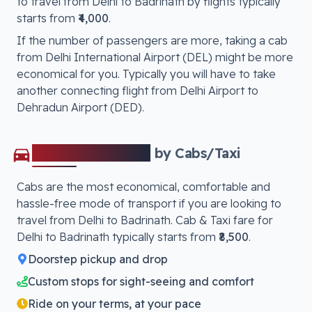
to travel from
Delhi
to
Badrinath
by flights typically
starts from
₹4,000
.
If the number of passengers are more, taking a cab
from Delhi International Airport (DEL) might be more
economical for you. Typically you will have to take
another connecting flight from Delhi Airport to
Dehradun Airport (DED)
.
Delhi
to
Badrinath
by Cabs/Taxi
Cabs are the most economical, comfortable and
hassle-free mode of transport if you are looking to
travel from
Delhi
to
Badrinath
. Cab & Taxi fare for
Delhi
to
Badrinath
typically starts from
₹8,500
.
Doorstep pickup and drop
Custom stops for sight-seeing and comfort
Ride on your terms, at your pace