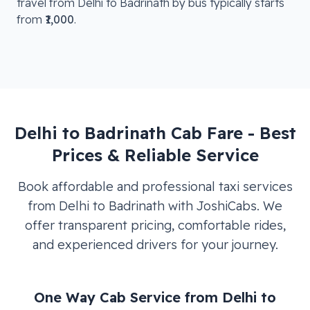
travel from
Delhi
to
Badrinath
by bus typically starts
from
₹1,000
.
Delhi
to
Badrinath
Cab Fare - Best
Prices & Reliable Service
Book affordable and professional taxi services
from
Delhi
to
Badrinath
with JoshiCabs. We
offer transparent pricing, comfortable rides,
and experienced drivers for your journey.
One Way Cab Service from
Delhi
to