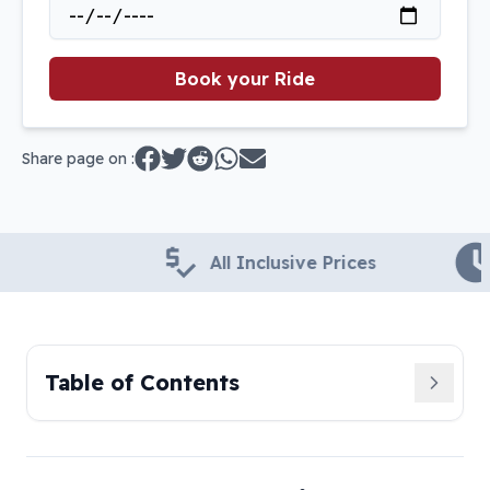
Book your Ride
Share page on :
All Inclusive Prices
24x
Table of Contents