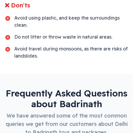
❌ Don'ts
Avoid using plastic, and keep the surroundings
clean.
Do not litter or throw waste in natural areas.
Avoid travel during monsoons, as there are risks of
landslides.
Frequently Asked Questions
about
Badrinath
We have answered some of the most common
queries we get from our customers about
Delhi
to
Badrinath
tour and packages.