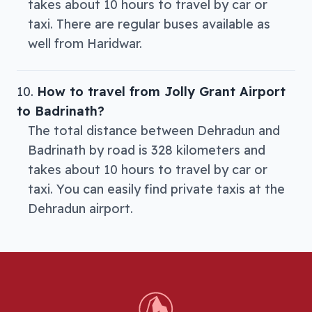
takes about 10 hours to travel by car or
taxi. There are regular buses available as
well from Haridwar.
How to travel from Jolly Grant Airport
to Badrinath?
The total distance between Dehradun and
Badrinath by road is 328 kilometers and
takes about 10 hours to travel by car or
taxi. You can easily find private taxis at the
Dehradun airport.