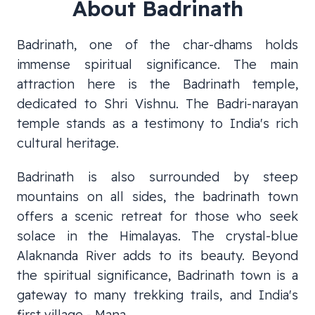
About
Badrinath
Badrinath, one of the char-dhams holds
immense spiritual significance. The main
attraction here is the Badrinath temple,
dedicated to Shri Vishnu. The Badri-narayan
temple stands as a testimony to India's rich
cultural heritage.
Badrinath is also surrounded by steep
mountains on all sides, the badrinath town
offers a scenic retreat for those who seek
solace in the Himalayas. The crystal-blue
Alaknanda River adds to its beauty. Beyond
the spiritual significance, Badrinath town is a
gateway to many trekking trails, and India's
first village - Mana.