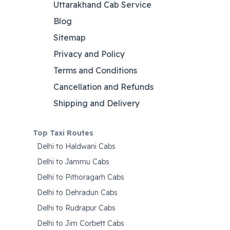
Uttarakhand Cab Service
Blog
Sitemap
Privacy and Policy
Terms and Conditions
Cancellation and Refunds
Shipping and Delivery
Top Taxi Routes
Delhi to Haldwani Cabs
Delhi to Jammu Cabs
Delhi to Pithoragarh Cabs
Delhi to Dehradun Cabs
Delhi to Rudrapur Cabs
Delhi to Jim Corbett Cabs