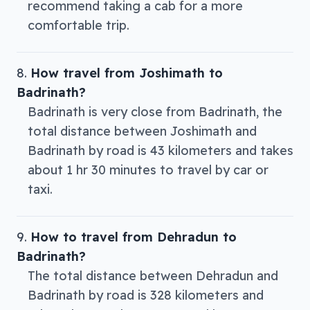
recommend taking a cab for a more
comfortable trip.
How travel from Joshimath to
Badrinath?
Badrinath is very close from Badrinath, the
total distance between Joshimath and
Badrinath by road is 43 kilometers and takes
about 1 hr 30 minutes to travel by car or
taxi.
How to travel from Dehradun to
Badrinath?
The total distance between Dehradun and
Badrinath by road is 328 kilometers and