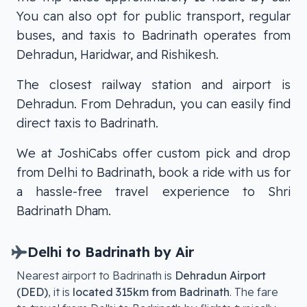
You can also opt for public transport, regular
buses, and taxis to Badrinath operates from
Dehradun, Haridwar, and Rishikesh.
The closest railway station and airport is
Dehradun. From Dehradun, you can easily find
direct taxis to Badrinath.
We at JoshiCabs offer custom pick and drop
from Delhi to Badrinath, book a ride with us for
a hassle-free travel experience to Shri
Badrinath Dham.
Delhi
to
Badrinath
by Air
Nearest airport to
Badrinath
is
Dehradun Airport
(DED)
, it is
located
315km from Badrinath
. The fare