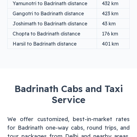
Yamunotri
to
Badrinath
distance
432
km
Gangotri
to
Badrinath
distance
423
km
Joshimath
to
Badrinath
distance
43
km
Chopta
to
Badrinath
distance
176
km
Harsil
to
Badrinath
distance
401
km
Badrinath
Cabs and Taxi
Service
We offer customized, best-in-market rates
for
Badrinath
one-way cabs, round trips, and
tour packages from
Delhi
and nearby areas.