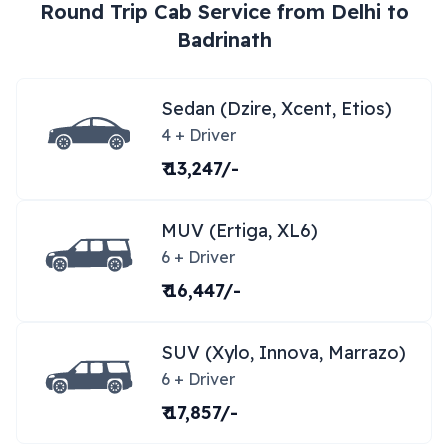
Round Trip Cab Service from
Delhi
to
Badrinath
Sedan (Dzire, Xcent, Etios)
4 + Driver
₹ 13,247/-
MUV (Ertiga, XL6)
6 + Driver
₹ 16,447/-
SUV (Xylo, Innova, Marrazo)
6 + Driver
₹ 17,857/-