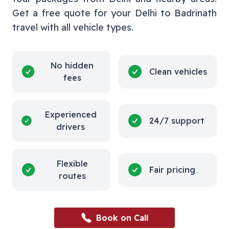
Get a free quote for your
Delhi
to
Badrinath
travel with all vehicle types.
No hidden
Clean vehicles
fees
Experienced
24/7 support
drivers
Flexible
Fair pricing
routes
Book on Call