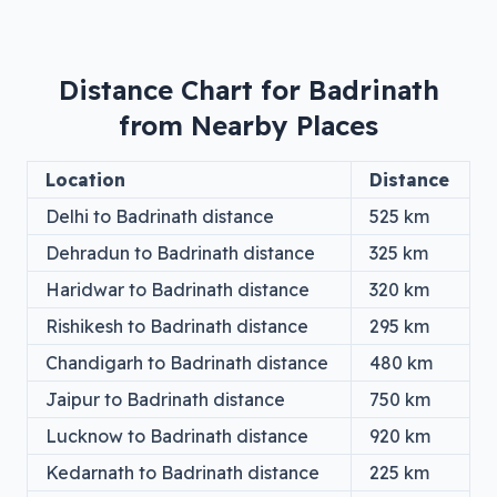
Distance Chart for
Badrinath
from Nearby Places
Location
Distance
Delhi
to
Badrinath
distance
525
km
Dehradun
to
Badrinath
distance
325
km
Haridwar
to
Badrinath
distance
320
km
Rishikesh
to
Badrinath
distance
295
km
Chandigarh
to
Badrinath
distance
480
km
Jaipur
to
Badrinath
distance
750
km
Lucknow
to
Badrinath
distance
920
km
Kedarnath
to
Badrinath
distance
225
km