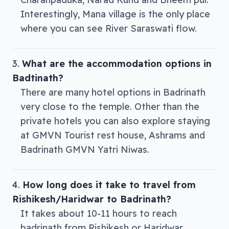
Interestingly, Mana village is the only place
where you can see River Saraswati flow.
What are the accommodation options in
Badtinath?
There are many hotel options in Badrinath
very close to the temple. Other than the
private hotels you can also explore staying
at GMVN Tourist rest house, Ashrams and
Badrinath GMVN Yatri Niwas.
How long does it take to travel from
Rishikesh/Haridwar to Badrinath?
It takes about 10-11 hours to reach
badrinath from Rishikesh or Haridwar.