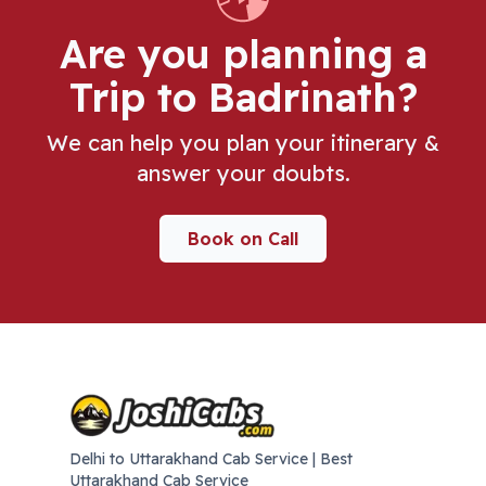
Are you planning a
Trip
to Badrinath
?
We can help you plan your itinerary &
answer your doubts.
Book on Call
Delhi to Uttarakhand Cab Service | Best
Uttarakhand Cab Service