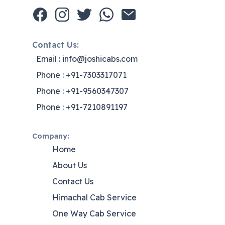
Contact Us:
Email : info@joshicabs.com
Phone : +91-7303317071
Phone : +91-9560347307
Phone : +91-7210891197
Company:
Home
About Us
Contact Us
Himachal Cab Service
One Way Cab Service