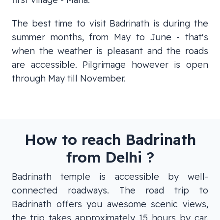
The best time to visit Badrinath is during the
summer months, from May to June - that's
when the weather is pleasant and the roads
are accessible. Pilgrimage however is open
through May till November.
How to reach Badrinath
from Delhi ?
Badrinath temple is accessible by well-
connected roadways. The road trip to
Badrinath offers you awesome scenic views,
the trip takes approximately 15 hours by car.