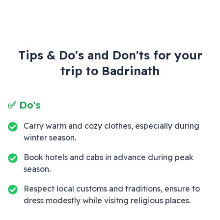
Tips & Do's and Don'ts for your
trip to
Badrinath
✅ Do's
Carry warm and cozy clothes, especially during
winter season.
Book hotels and cabs in advance during peak
season.
Respect local customs and traditions, ensure to
dress modestly while visitng religious places.