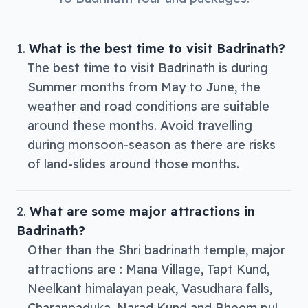
What is the best time to visit Badrinath?
The best time to visit Badrinath is during
Summer months from May to June, the
weather and road conditions are suitable
around these months. Avoid travelling
during monsoon-season as there are risks
of land-slides around those months.
What are some major attractions in
Badrinath?
Other than the Shri badrinath temple, major
attractions are : Mana Village, Tapt Kund,
Neelkant himalayan peak, Vasudhara falls,
Charanpaduka, Narad Kund and Bheem pul.