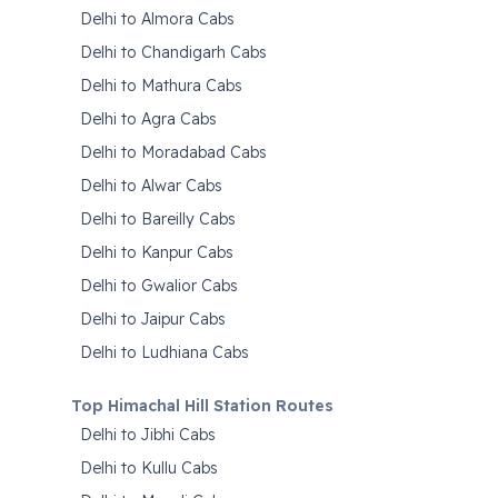
Delhi to Almora Cabs
Delhi to Chandigarh Cabs
Delhi to Mathura Cabs
Delhi to Agra Cabs
Delhi to Moradabad Cabs
Delhi to Alwar Cabs
Delhi to Bareilly Cabs
Delhi to Kanpur Cabs
Delhi to Gwalior Cabs
Delhi to Jaipur Cabs
Delhi to Ludhiana Cabs
Top Himachal Hill Station Routes
Delhi to Jibhi Cabs
Delhi to Kullu Cabs