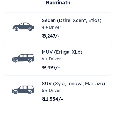
Badrinath
Sedan (Dzire, Xcent, Etios)
4 + Driver
₹ 8,247/-
MUV (Ertiga, XL6)
6 + Driver
₹ 9,497/-
SUV (Xylo, Innova, Marrazo)
6 + Driver
₹ 11,554/-