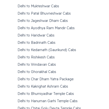
Delhi to Mukteshwar Cabs
Delhi to Patal Bhuvneshwar Cabs
Delhi to Jageshwar Dham Cabs
Delhi to Ayodhya Ram Mandir Cabs
Delhi to Haridwar Cabs
Delhi to Badrinath Cabs
Delhi to Kedarnath (Gaurikund) Cabs
Delhi to Rishikesh Cabs
Delhi to Vrindavan Cabs
Delhi to Ghorakhal Cabs
Delhi to Char Dham Yatra Package
Delhi to Kakrighat Ashram Cabs
Delhi to Bhumiyadhar Temple Cabs
Delhi to Hanuman Garhi Temple Cabs
Delhi to Chitai Golu Devta Temple Cabs