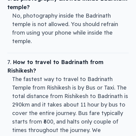
temple?
No, photography inside the Badrinath
temple is not allowed. You should refrain
from using your phone while inside the
temple.
How to travel to Badrinath from
Rishikesh?
The fastest way to travel to Badrinath
Temple from Rishikesh is by Bus or Taxi. The
total distance from Rishikesh to Badrinath is
290km and it takes about 11 hour by bus to
cover the entire journey. Bus fare typically
starts from ₹600, and halts only couple of
times throughout the journey. We