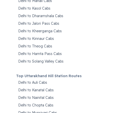
Delhi to Manali Cabs
Delhi to Kasol Cabs
Delhi to Dharamshala Cabs
Delhi to Jalori Pass Cabs
Delhi to Kheerganga Cabs
Delhi to Kinnaur Cabs
Delhi to Theog Cabs
Delhi to Hamta Pass Cabs
Delhi to Solang Valley Cabs
Top Uttarakhand Hill Station Routes
Delhi to Auli Cabs
Delhi to Kanatal Cabs
Delhi to Nainital Cabs
Delhi to Chopta Cabs
Delhi to Munsiyari Cabs