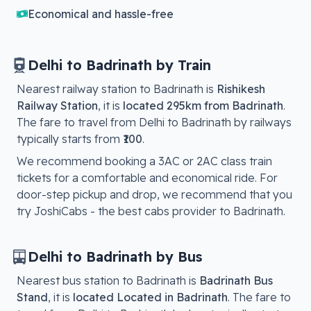
Economical and hassle-free
Delhi
to
Badrinath
by Train
Nearest railway station to
Badrinath
is
Rishikesh
Railway Station
, it is
located
295km from Badrinath
.
The fare to travel from
Delhi
to
Badrinath
by railways
typically starts from
₹100
.
We recommend booking a 3AC or 2AC class train
tickets for a comfortable and economical ride. For
door-step pickup and drop, we recommend that you
try JoshiCabs - the best cabs provider to
Badrinath
.
Delhi
to
Badrinath
by Bus
Nearest bus station to
Badrinath
is
Badrinath Bus
Stand
, it is
located
Located in Badrinath
. The fare to