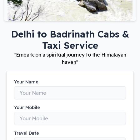
Delhi
to
Badrinath
Cabs &
Taxi Service
"
Embark on a spiritual journey to the Himalayan
haven
"
Your Name
Your Mobile
Travel Date