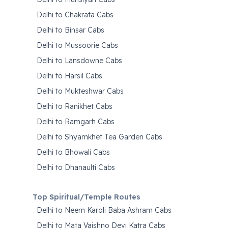
Delhi to Chakrata Cabs
Delhi to Binsar Cabs
Delhi to Mussoorie Cabs
Delhi to Lansdowne Cabs
Delhi to Harsil Cabs
Delhi to Mukteshwar Cabs
Delhi to Ranikhet Cabs
Delhi to Ramgarh Cabs
Delhi to Shyamkhet Tea Garden Cabs
Delhi to Bhowali Cabs
Delhi to Dhanaulti Cabs
Top Spiritual/Temple Routes
Delhi to Neem Karoli Baba Ashram Cabs
Delhi to Mata Vaishno Devi Katra Cabs