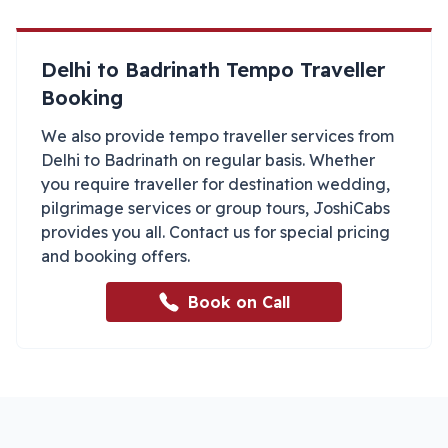
Delhi
to
Badrinath
Tempo Traveller
Booking
We also provide tempo traveller services from
Delhi
to
Badrinath
on regular basis. Whether
you require traveller for destination wedding,
pilgrimage services or group tours, JoshiCabs
provides you all. Contact us for special pricing
and booking offers.
Book on Call